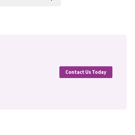
Contact Us Today