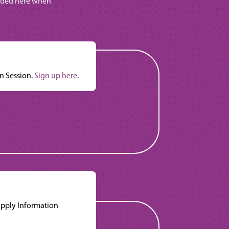
vided here when
n Session.
Sign up here
.
Apply Information