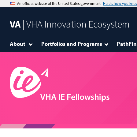
An official website of the United States government
Here's how you kno
VA
| VHA Innovation Ecosystem
About
Portfolios and Programs
PathFin