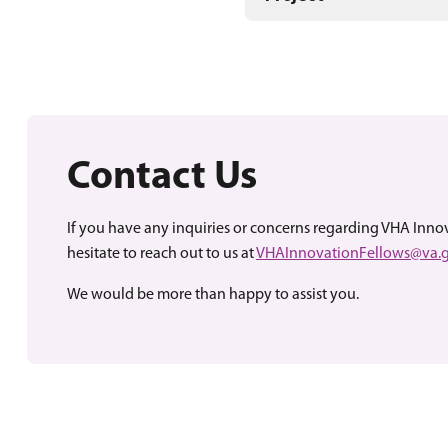
Contact Us
If you have any inquiries or concerns regarding VHA Inno
hesitate to reach out to us at
VHAInnovationFellows@va.
We would be more than happy to assist you.