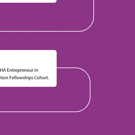
HA Entrepreneur in
tion Fellowships Cohort.