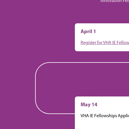
Innovation Fel
April 1
Register for VHA IE Fell
May 14
VHA IE Fellowships Appli