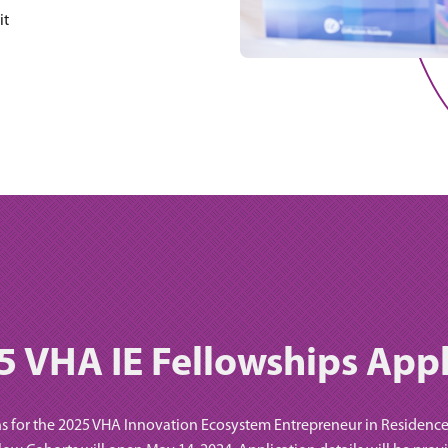
it
5 VHA IE Fellowships Appl
s for the 2025 VHA Innovation Ecosystem Entrepreneur in Residenc