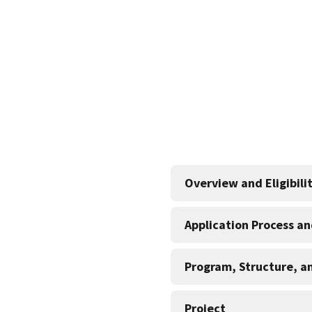
Overview and Eligibili
Application Process a
Program, Structure, a
Project